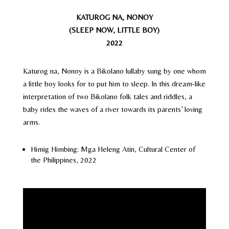
KATUROG NA, NONOY
(SLEEP NOW, LITTLE BOY)
2022
Katurog na, Nonoy is a Bikolano lullaby sung by one whom
a little boy looks for to put him to sleep. In this dream-like
interpretation of two Bikolano folk tales and riddles, a
baby rides the waves of a river towards its parents’ loving
arms.
Himig Himbing: Mga Heleng Atin, Cultural Center of
the Philippines, 2022