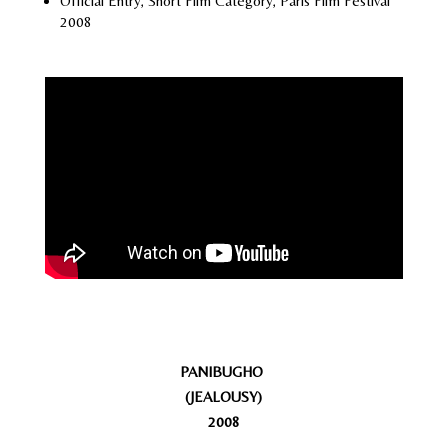
Official Entry, Short Film Category, Paris Film Festival
2008
PANIBUGHO
(JEALOUSY)
2008