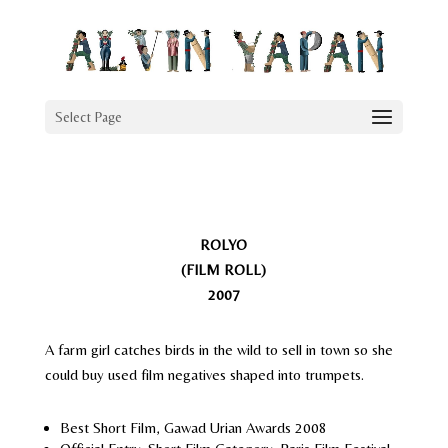
Select Page
ROLYO
(FILM ROLL)
2007
A farm girl catches birds in the wild to sell in town so she
could buy used film negatives shaped into trumpets.
Best Short Film, Gawad Urian Awards 2008