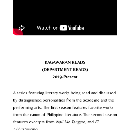
KAGAWARAN READS
(DEPARTMENT READS)
2019-Present
A series featuring literary works being read and discussed
by distinguished personalities from the academe and the
performing arts. The first season features favorite works
from the canon of Philippine literature. The second season
features excerpts from
Noli Me Tangere
, and
El
Filibusterismo
.