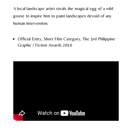
A local landscape artist steals the magical egg of a wild
goose to inspire him to paint landscapes devoid of any
human intervention.
Official Entry, Short Film Category, The 3rd Philippine
Graphic / Fiction Awards 2010